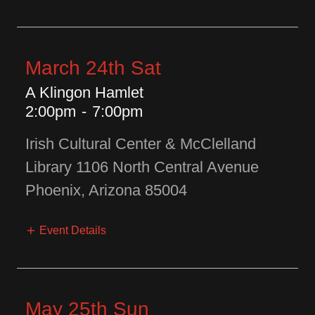
March 24th Sat
A Klingon Hamlet
2:00pm
-
7:00pm
Irish Cultural Center & McClelland
Library 1106 North Central Avenue
Phoenix, Arizona 85004
Event Details
May 25th Sun