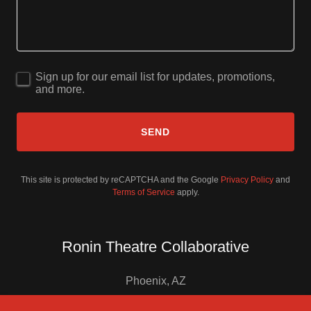
Sign up for our email list for updates, promotions,
and more.
SEND
This site is protected by reCAPTCHA and the Google
Privacy Policy
and
Terms of Service
apply.
Ronin Theatre Collaborative
Phoenix, AZ