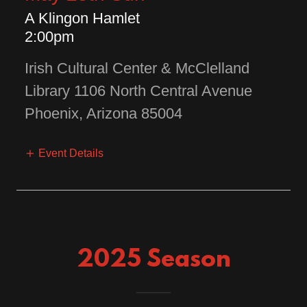
A Klingon Hamlet
2:00pm
Irish Cultural Center & McClelland
Library 1106 North Central Avenue
Phoenix, Arizona 85004
Event Details
2025 Season