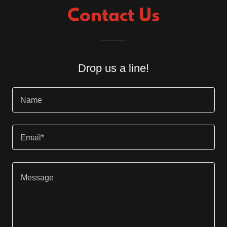
Contact Us
Drop us a line!
Name
Email*