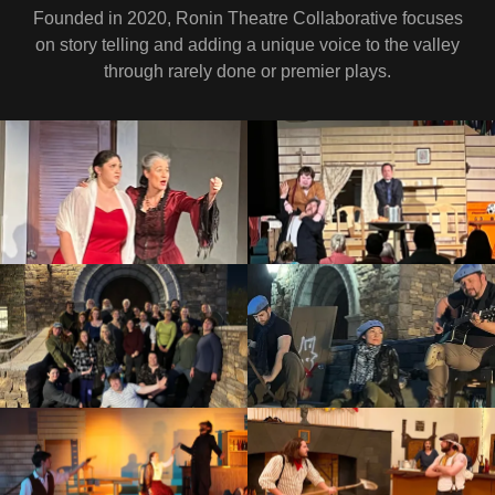
Founded in 2020, Ronin Theatre Collaborative focuses
on story telling and adding a unique voice to the valley
through rarely done or premier plays.