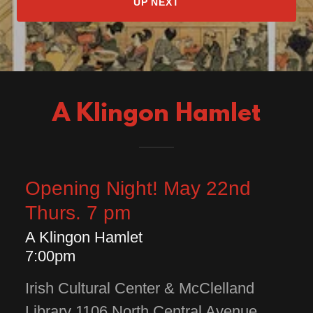
UP NEXT
A Klingon Hamlet
Opening Night! May 22nd
Thurs. 7 pm
A Klingon Hamlet
7:00pm
Irish Cultural Center & McClelland
Library 1106 North Central Avenue