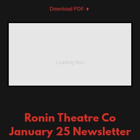
Download PDF
Loading files
Ronin Theatre Co
January 25 Newsletter