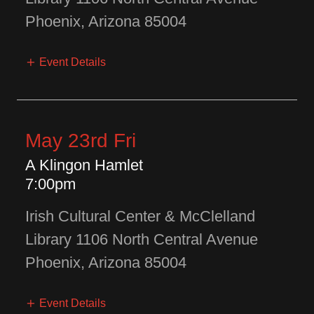
Phoenix, Arizona 85004
Event Details
May 23rd Fri
A Klingon Hamlet
7:00pm
Irish Cultural Center & McClelland
Library 1106 North Central Avenue
Phoenix, Arizona 85004
Event Details