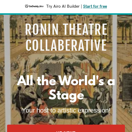
Try Airo AI Builder
|
Start for free
RONIN THEATRE
COLLABERATIVE
All the World's a
Stage
Your host to artistic expression!