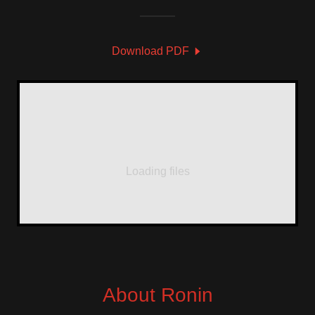
Download PDF
Loading files
About Ronin