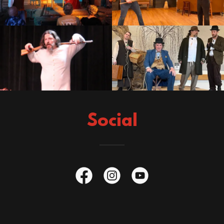
Social